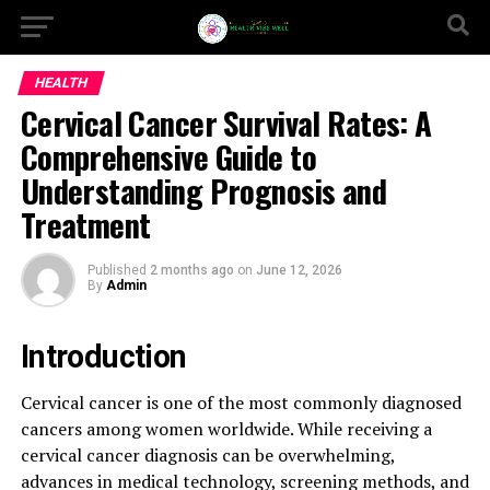
HEALTH
Cervical Cancer Survival Rates: A
Comprehensive Guide to
Understanding Prognosis and
Treatment
Published
2 months ago
on
June 12, 2026
By
Admin
Introduction
Cervical cancer is one of the most commonly diagnosed
cancers among women worldwide. While receiving a
cervical cancer diagnosis can be overwhelming,
advances in medical technology, screening methods, and