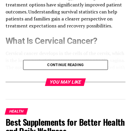
treatment options have significantly improved patient
outcomes. Understanding survival statistics can help
patients and families gain a clearer perspective on
treatment expectations and recovery possibilities.
What Is Cervical Cancer?
Cervical cancer develops in the cells of the cervix, which
is the lower part of the uterus connecting to the vagina.
CONTINUE READING
The majority of cervical cancer cases are associated with
persistent infection by high-risk strains of the human
papillomavirus (HPV). Early detection through routine
YOU MAY LIKE
screening plays a critical role in improving treatment
success and long-term survival.
Understanding Cancer Survival
HEALTH
Best Supplements for Better Health
Rates