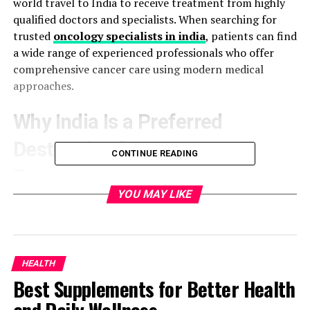
world travel to India to receive treatment from highly
qualified doctors and specialists. When searching for
trusted
oncology specialists in india
, patients can find
a wide range of experienced professionals who offer
comprehensive cancer care using modern medical
approaches.
Why India Is a Preferred
Destination for Cancer
CONTINUE READING
Treatment
YOU MAY LIKE
India has earned a strong reputation in the global
healthcare industry, especially in oncology. The country
offers world-class treatment facilities combined with
relatively affordable costs compared to many Western
HEALTH
countries. Many hospitals are equipped with state-of-
Best Supplements for Better Health
the-art technology such as robotic surgery, targeted
therapy, immunotherapy, and precision radiation