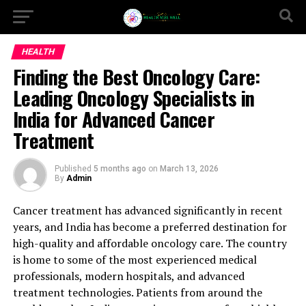
HEALTH
Finding the Best Oncology Care:
Leading Oncology Specialists in
India for Advanced Cancer
Treatment
Published
5 months ago
on
March 13, 2026
By
Admin
Cancer treatment has advanced significantly in recent
years, and India has become a preferred destination for
high-quality and affordable oncology care. The country
is home to some of the most experienced medical
professionals, modern hospitals, and advanced
treatment technologies. Patients from around the