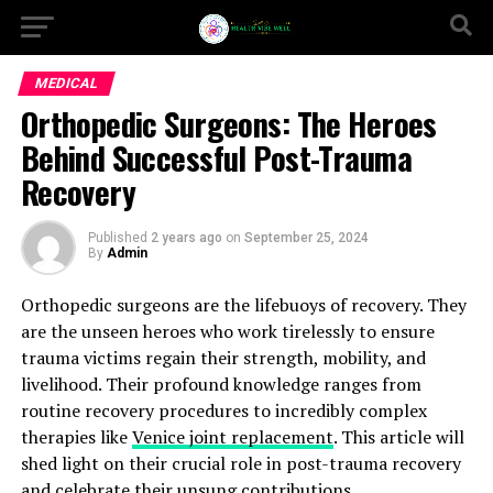
MEDICAL
Orthopedic Surgeons: The Heroes
Behind Successful Post-Trauma
Recovery
Published
2 years ago
on
September 25, 2024
By
Admin
Orthopedic surgeons are the lifebuoys of recovery. They
are the unseen heroes who work tirelessly to ensure
trauma victims regain their strength, mobility, and
livelihood. Their profound knowledge ranges from
routine recovery procedures to incredibly complex
therapies like
Venice joint replacement
. This article will
shed light on their crucial role in post-trauma recovery
and celebrate their unsung contributions.