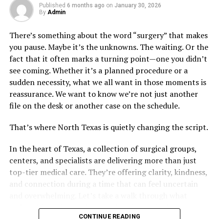
Published
6 months ago
on
January 30, 2026
By
Admin
Key Procedures in Post-Trauma
There’s something about the word “surgery” that makes
Care
you pause. Maybe it’s the unknowns. The waiting. Or the
fact that it often marks a turning point—one you didn’t
Every case is unique. Yet, we can see common threads in
see coming. Whether it’s a planned procedure or a
the procedures orthopedic surgeons use. Here are three
sudden necessity, what we all want in those moments is
key procedures in post-trauma care:
reassurance. We want to know we’re not just another
file on the desk or another case on the schedule.
Fracture repair: Fixing broken bones
Arthroscopy: A minimally invasive procedure to
That’s where North Texas is quietly changing the script.
diagnose and treat joint issues
In the heart of Texas, a collection of surgical groups,
Joint replacement: Replacing damaged joints,
centers, and specialists are delivering more than just
like in the case of Venice joint replacement
top-tier medical care. They’re offering clarity, kindness,
and connection during a time that can feel uncertain
Each procedure is a step on the path to recovery. These
and overwhelming. Let’s take a walk through what
are often complemented with physical therapy and
makes this region such a standout in surgical care.
lifestyle changes.
CONTINUE READING