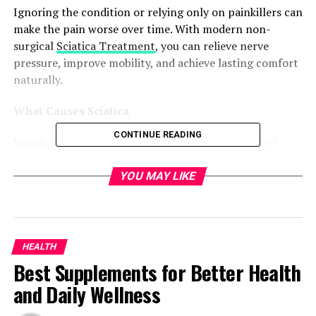
Ignoring the condition or relying only on painkillers can
make the pain worse over time. With modern non-
surgical
Sciatica Treatment
, you can relieve nerve
pressure, improve mobility, and achieve lasting comfort
naturally.
What Causes Sciatica
CONTINUE READING
Sciatica is not a condition on its own but a result of
underlying spinal problems. Several factors can
contribute to sciatic nerve irritation, such as:
YOU MAY LIKE
● Herniated or bulging discs pressing against the sciatic
nerve
HEALTH
● Narrowing of the spinal canal, also known as spinal
Best Supplements for Better Health
stenosis
and Daily Wellness
● Inflammation or tightness in the lower back muscles