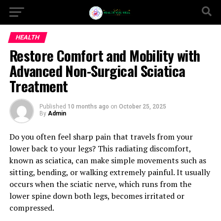
HEALTH
Restore Comfort and Mobility with
Advanced Non-Surgical Sciatica
Treatment
Published
10 months ago
on
October 25, 2025
By
Admin
Do you often feel sharp pain that travels from your
lower back to your legs? This radiating discomfort,
known as sciatica, can make simple movements such as
sitting, bending, or walking extremely painful. It usually
occurs when the sciatic nerve, which runs from the
lower spine down both legs, becomes irritated or
compressed.