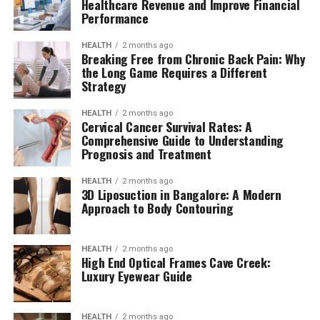
Healthcare Revenue and Improve Financial
Performance
HEALTH
2 months ago
Breaking Free from Chronic Back Pain: Why
the Long Game Requires a Different
Strategy
HEALTH
2 months ago
Cervical Cancer Survival Rates: A
Comprehensive Guide to Understanding
Prognosis and Treatment
HEALTH
2 months ago
3D Liposuction in Bangalore: A Modern
Approach to Body Contouring
HEALTH
2 months ago
High End Optical Frames Cave Creek:
Luxury Eyewear Guide
HEALTH
2 months ago