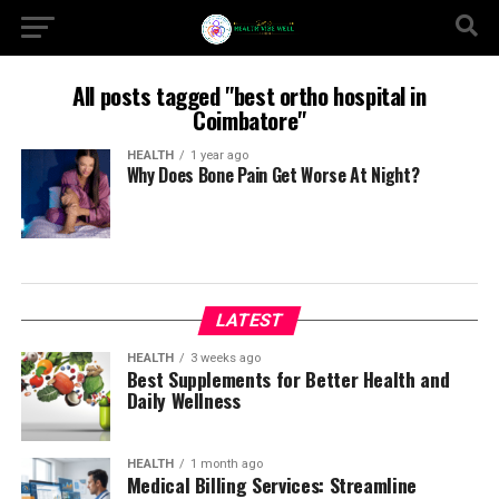
All posts tagged "best ortho hospital in
Coimbatore"
HEALTH
1 year ago
Why Does Bone Pain Get Worse At Night?
LATEST
HEALTH
3 weeks ago
Best Supplements for Better Health and
Daily Wellness
HEALTH
1 month ago
Medical Billing Services: Streamline