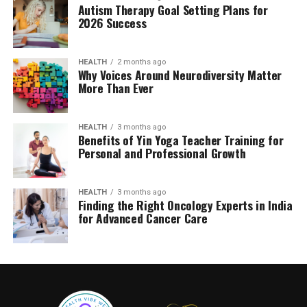
Autism Therapy Goal Setting Plans for
2026 Success
HEALTH
2 months ago
Why Voices Around Neurodiversity Matter
More Than Ever
HEALTH
3 months ago
Benefits of Yin Yoga Teacher Training for
Personal and Professional Growth
HEALTH
3 months ago
Finding the Right Oncology Experts in India
for Advanced Cancer Care