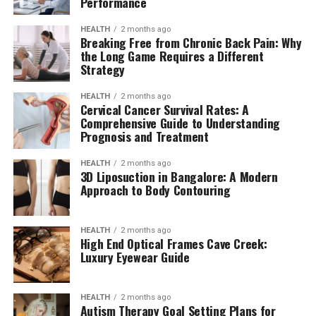
Performance
HEALTH
2 months ago
Breaking Free from Chronic Back Pain: Why
the Long Game Requires a Different
Strategy
HEALTH
2 months ago
Cervical Cancer Survival Rates: A
Comprehensive Guide to Understanding
Prognosis and Treatment
HEALTH
2 months ago
3D Liposuction in Bangalore: A Modern
Approach to Body Contouring
HEALTH
2 months ago
High End Optical Frames Cave Creek:
Luxury Eyewear Guide
HEALTH
2 months ago
Autism Therapy Goal Setting Plans for