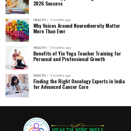
2026 Success
HEALTH
2 months ago
Why Voices Around Neurodiversity Matter
More Than Ever
HEALTH
3 months ago
Benefits of Yin Yoga Teacher Training for
Personal and Professional Growth
HEALTH
3 months ago
Finding the Right Oncology Experts in India
for Advanced Cancer Care