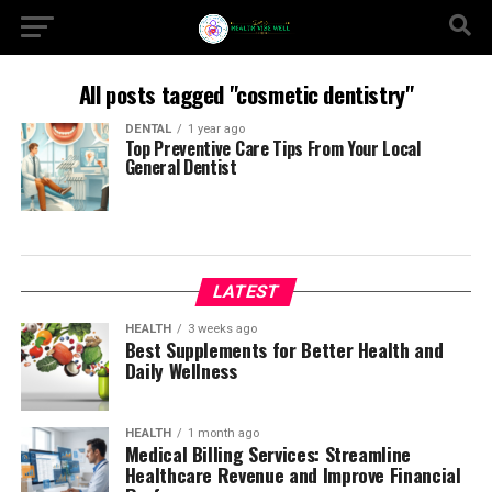
All posts tagged "cosmetic dentistry"
DENTAL
1 year ago
Top Preventive Care Tips From Your Local
General Dentist
LATEST
HEALTH
3 weeks ago
Best Supplements for Better Health and
Daily Wellness
HEALTH
1 month ago
Medical Billing Services: Streamline
Healthcare Revenue and Improve Financial