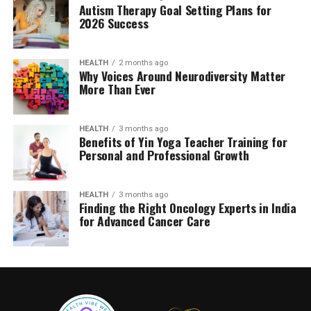
Autism Therapy Goal Setting Plans for
2026 Success
HEALTH
2 months ago
Why Voices Around Neurodiversity Matter
More Than Ever
HEALTH
3 months ago
Benefits of Yin Yoga Teacher Training for
Personal and Professional Growth
HEALTH
3 months ago
Finding the Right Oncology Experts in India
for Advanced Cancer Care