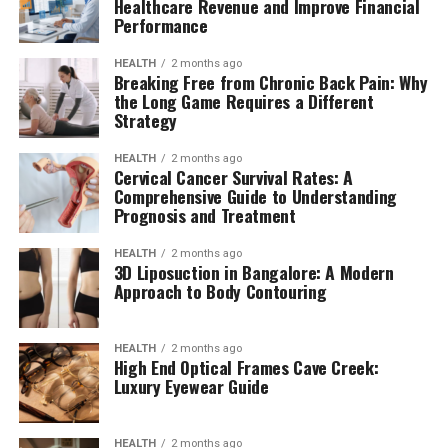
Healthcare Revenue and Improve Financial
Performance
HEALTH
2 months ago
Breaking Free from Chronic Back Pain: Why
the Long Game Requires a Different
Strategy
HEALTH
2 months ago
Cervical Cancer Survival Rates: A
Comprehensive Guide to Understanding
Prognosis and Treatment
HEALTH
2 months ago
3D Liposuction in Bangalore: A Modern
Approach to Body Contouring
HEALTH
2 months ago
High End Optical Frames Cave Creek:
Luxury Eyewear Guide
HEALTH
2 months ago