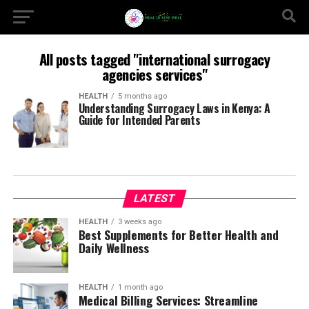
All posts tagged "international surrogacy
agencies services"
HEALTH
5 months ago
Understanding Surrogacy Laws in Kenya: A
Guide for Intended Parents
LATEST
HEALTH
3 weeks ago
Best Supplements for Better Health and
Daily Wellness
HEALTH
1 month ago
Medical Billing Services: Streamline