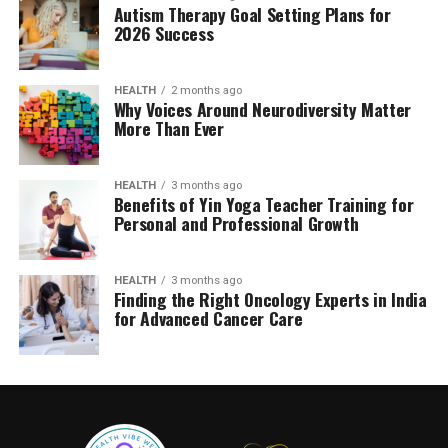
Autism Therapy Goal Setting Plans for
2026 Success
HEALTH
2 months ago
Why Voices Around Neurodiversity Matter
More Than Ever
HEALTH
3 months ago
Benefits of Yin Yoga Teacher Training for
Personal and Professional Growth
HEALTH
3 months ago
Finding the Right Oncology Experts in India
for Advanced Cancer Care