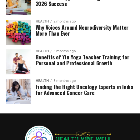
2026 Success
HEALTH
2 months ago
Why Voices Around Neurodiversity Matter
More Than Ever
HEALTH
3 months ago
Benefits of Yin Yoga Teacher Training for
Personal and Professional Growth
HEALTH
3 months ago
Finding the Right Oncology Experts in India
for Advanced Cancer Care