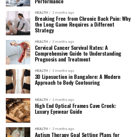
Performance
HEALTH
2 months ago
Breaking Free from Chronic Back Pain: Why
the Long Game Requires a Different
Strategy
HEALTH
2 months ago
Cervical Cancer Survival Rates: A
Comprehensive Guide to Understanding
Prognosis and Treatment
HEALTH
2 months ago
3D Liposuction in Bangalore: A Modern
Approach to Body Contouring
HEALTH
2 months ago
High End Optical Frames Cave Creek:
Luxury Eyewear Guide
HEALTH
2 months ago
Autism Therapy Goal Setting Plans for