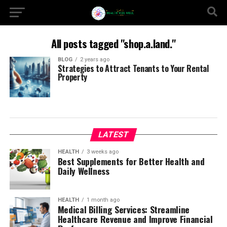
All posts tagged "shop.a.land."
BLOG
2 years ago
Strategies to Attract Tenants to Your Rental
Property
LATEST
HEALTH
3 weeks ago
Best Supplements for Better Health and
Daily Wellness
HEALTH
1 month ago
Medical Billing Services: Streamline
Healthcare Revenue and Improve Financial