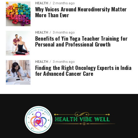
HEALTH
2 months ago
Why Voices Around Neurodiversity Matter
More Than Ever
HEALTH
3 months ago
Benefits of Yin Yoga Teacher Training for
Personal and Professional Growth
HEALTH
3 months ago
Finding the Right Oncology Experts in India
for Advanced Cancer Care