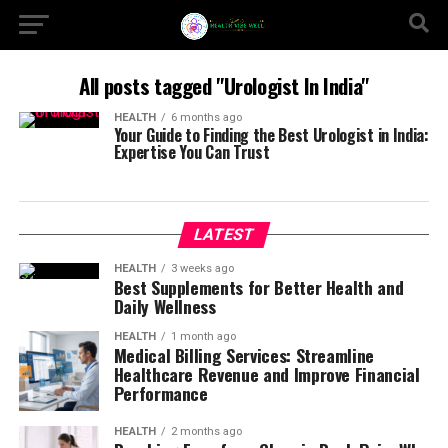
All posts tagged "Urologist In India"
HEALTH
6 months ago
Your Guide to Finding the Best Urologist in India:
Expertise You Can Trust
LATEST
HEALTH
3 weeks ago
Best Supplements for Better Health and
Daily Wellness
HEALTH
1 month ago
Medical Billing Services: Streamline
Healthcare Revenue and Improve Financial
Performance
HEALTH
2 months ago