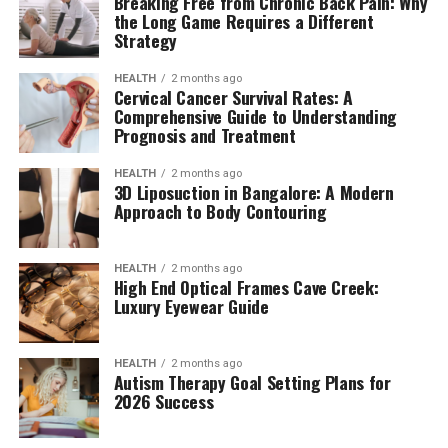
Breaking Free from Chronic Back Pain: Why
the Long Game Requires a Different
Strategy
HEALTH
2 months ago
Cervical Cancer Survival Rates: A
Comprehensive Guide to Understanding
Prognosis and Treatment
HEALTH
2 months ago
3D Liposuction in Bangalore: A Modern
Approach to Body Contouring
HEALTH
2 months ago
High End Optical Frames Cave Creek:
Luxury Eyewear Guide
HEALTH
2 months ago
Autism Therapy Goal Setting Plans for
2026 Success