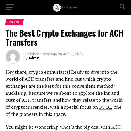
BLOG
The Best Crypto Exchanges for ACH
Transfers
Published
1 year ago
on
April 5, 2025
By
Admin
Hey there, crypto enthusiasts! Ready to dive into the
world of ACH transfers and find out which crypto
exchanges are the best for this convenient method?
Buckle up, because we’re about to explore the ins and
outs of ACH transfers and how they relate to the world
of cryptocurrencies, with a special focus on
BTCC
, one
of the pioneers in this space.
You might be wondering, what’s the big deal with ACH