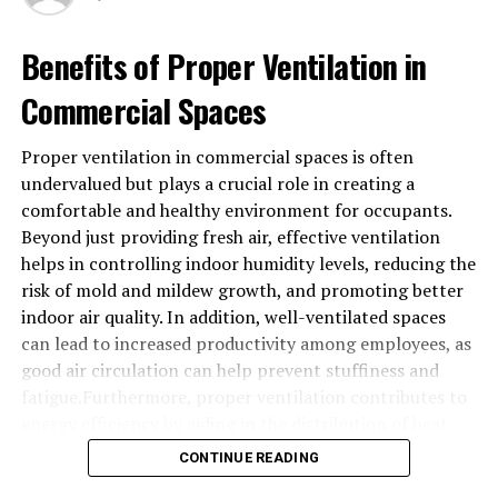
BTCC: Pioneering ACH Transfers in
Crypto
Benefits of Proper Ventilation in
Now, let’s talk about BTCC, a company that’s been at
Commercial Spaces
the forefront of making ACH transfers a reality in the
crypto space. BTCC recognized early on that for
Proper ventilation in commercial spaces is often
cryptocurrencies to truly go mainstream, they needed
undervalued but plays a crucial role in creating a
to be as easy to trade as traditional assets. That’s why
comfortable and healthy environment for occupants.
they’ve invested heavily in developing a user-friendly
Beyond just providing fresh air, effective ventilation
platform that supports ACH transfers, making it simple
helps in controlling indoor humidity levels, reducing the
for users to buy and sell cryptocurrencies with just a
risk of mold and mildew growth, and promoting better
few clicks.
indoor air quality. In addition, well-ventilated spaces
can lead to increased productivity among employees, as
The Benefits of ACH Transfers for
good air circulation can help prevent stuffiness and
fatigue.Furthermore, proper ventilation contributes to
Crypto Traders
energy efficiency by aiding in the distribution of heat
There are several benefits to using ACH transfers for
and cooling more evenly throughout a building. This can
CONTINUE READING
your crypto trading. First and foremost, it’s fast. With
result in reduced HVAC operating costs and prolong the