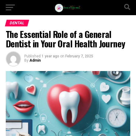
DENTAL
The Essential Role of a General
Dentist in Your Oral Health Journey
Published
1 year ago
on
February 7, 2025
By
Admin