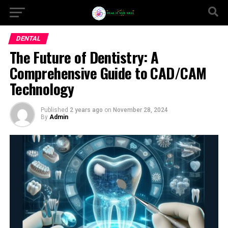
DENTAL
The Future of Dentistry: A
Comprehensive Guide to CAD/CAM
Technology
Published
2 years ago
on
November 28, 2024
By
Admin