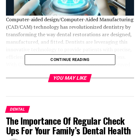
Computer-aided design/Computer-Aided Manufacturing
(CAD/CAM) technology has revolutionized dentistry by
transforming the way dental restorations are designed,
manufactured, and fitted. Dentists are leveraging this
innovative technology to provide patients with precise,
efficient, and aesthetically pleasing dental solutions.
CONTINUE READING
With CAD/CAM dentistry, patients can enjoy improved
oral health, enhanced smile confidence, and reduced
YOU MAY LIKE
treatment times.
By harnessing the power of digital dentistry, a skilled
dentist in West San Jose
can create customized
crowns, bridges, inlays, onlays, and veneers that
DENTAL
perfectly replicate the natural beauty of your teeth.
The Importance Of Regular Check
Ups For Your Family’s Dental Health
What is CAD/CAM Dentistry?