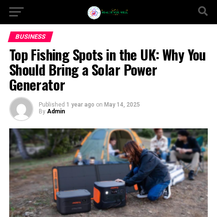
BUSINESS
Top Fishing Spots in the UK: Why You
Should Bring a Solar Power
Generator
Published
1 year ago
on
May 14, 2025
By
Admin