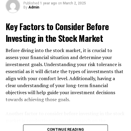
Published
1 year ago
on
March 2, 2025
peaceful setting for a day of fishing.
By
Admin
2. Loch Awe, Scotland
Key Factors to Consider Before
Loch Awe is one of Scotland’s largest freshwater lochs
Investing in the Stock Market
and is teeming with fish, including pike, perch, and
trout. The breathtaking Scottish Highlands provide a
Before diving into the stock market, it is crucial to
stunning backdrop for anglers seeking adventure.
assess your financial situation and determine your
investment goals. Understanding your risk tolerance is
3. Lake Windermere, Cumbria
essential as it will dictate the types of investments that
align with your comfort level. Additionally, having a
As the largest lake in England, Lake Windermere is
clear understanding of your long-term financial
perfect for fishing. It’s home to a variety of species,
objectives will help guide your investment decisions
including trout and coarse fish, and offers beautiful
towards achieving those goals.
views of the surrounding countryside.
4. The Thames, London
Another factor to consider before investing in the stock
market is conducting thorough research on the
The Thames River may be one of the most famous
companies or assets you are interested in. Analyzing
CONTINUE READING