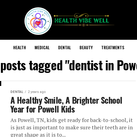
HEALTH
MEDICAL
DENTAL
BEAUTY
TREATMENTS
 posts tagged "dentist in Pow
DENTAL
2 years ago
A Healthy Smile, A Brighter School
Year for Powell Kids
As Powell, TN, kids get ready for back-to-school, it
is just as important to make sure their teeth are in
great shape as it is to...