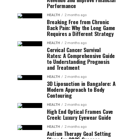
Performance
HEALTH
2 months ago
Breaking Free from Chronic
Back Pain: Why the Long Game
Requires a Different Strategy
HEALTH
2 months ago
Cervical Cancer Survival
Rates: A Comprehensive Guide
to Understanding Prognosis
and Treatment
HEALTH
2 months ago
3D Liposuction in Bangalore: A
Modern Approach to Body
Contouring
HEALTH
2 months ago
High End Optical Frames Cave
Creek: Luxury Eyewear Guide
HEALTH
2 months ago
Autism Therapy Goal Setting