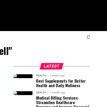
ell"
LATEST
HEALTH
2 weeks ago
Best Supplements for Better
Health and Daily Wellness
HEALTH
1 month ago
Medical Billing Services:
Streamline Healthcare
Revenue and Improve Financial