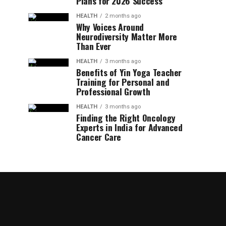
Plans for 2026 Success
HEALTH
2 months ago
Why Voices Around
Neurodiversity Matter More
Than Ever
HEALTH
3 months ago
Benefits of Yin Yoga Teacher
Training for Personal and
Professional Growth
HEALTH
3 months ago
Finding the Right Oncology
Experts in India for Advanced
Cancer Care