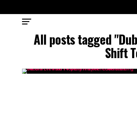
All posts tagged "Dub
Shift 