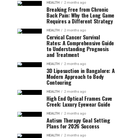
HEALTH
2 months ago
Breaking Free from Chronic
Back Pain: Why the Long Game
Requires a Different Strategy
HEALTH
2 months ago
Cervical Cancer Survival
Rates: A Comprehensive Guide
to Understanding Prognosis
and Treatment
HEALTH
2 months ago
3D Liposuction in Bangalore: A
Modern Approach to Body
Contouring
HEALTH
2 months ago
High End Optical Frames Cave
Creek: Luxury Eyewear Guide
HEALTH
2 months ago
Autism Therapy Goal Setting
Plans for 2026 Success
HEALTH
2 months ago