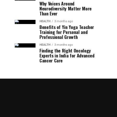
Why Voices Around
Neurodiversity Matter More
Than Ever
HEALTH
3 months ago
Benefits of Yin Yoga Teacher
Training for Personal and
Professional Growth
HEALTH
3 months ago
Finding the Right Oncology
Experts in India for Advanced
Cancer Care