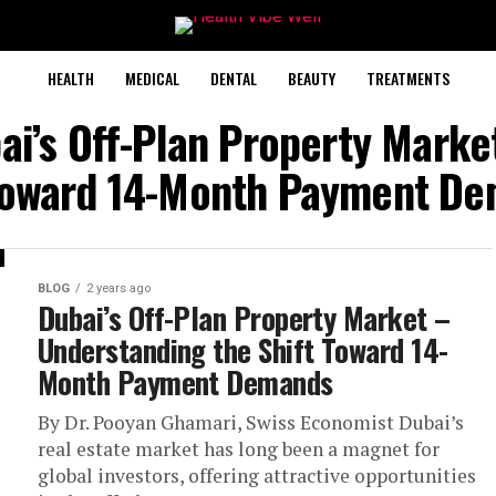
HEALTH
MEDICAL
DENTAL
BEAUTY
TREATMENTS
ai’s Off-Plan Property Mark
Toward 14-Month Payment D
BLOG
2 years ago
Dubai’s Off-Plan Property Market –
Understanding the Shift Toward 14-
Month Payment Demands
By Dr. Pooyan Ghamari, Swiss Economist Dubai’s
real estate market has long been a magnet for
global investors, offering attractive opportunities