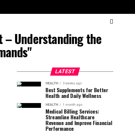
et – Understanding the
emands"
LATEST
HEALTH
3 weeks ago
Best Supplements for Better
Health and Daily Wellness
HEALTH
1 month ago
Medical Billing Services:
Streamline Healthcare
Revenue and Improve Financial
Performance