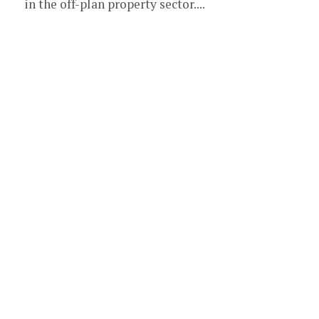
in the off-plan property sector....