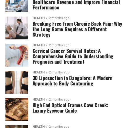
Healthcare Revenue and Improve Financial
Performance
HEALTH
2 months ago
Breaking Free from Chronic Back Pain: Why
the Long Game Requires a Different
Strategy
HEALTH
2 months ago
Cervical Cancer Survival Rates: A
Comprehensive Guide to Understanding
Prognosis and Treatment
HEALTH
2 months ago
3D Liposuction in Bangalore: A Modern
Approach to Body Contouring
HEALTH
2 months ago
High End Optical Frames Cave Creek:
Luxury Eyewear Guide
HEALTH
2 months ago