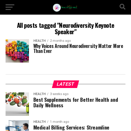
All posts tagged "Neurodiversity Keynote
Speaker"
HEALTH
2 months ago
Why Voices Around Neurodiversity Matter More
Than Ever
LATEST
HEALTH
3 weeks ago
Best Supplements for Better Health and
Daily Wellness
HEALTH
1 month ago
Medical Billing Services: Streamline