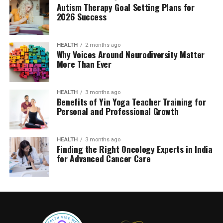
Autism Therapy Goal Setting Plans for
2026 Success
HEALTH
2 months ago
Why Voices Around Neurodiversity Matter
More Than Ever
HEALTH
3 months ago
Benefits of Yin Yoga Teacher Training for
Personal and Professional Growth
HEALTH
3 months ago
Finding the Right Oncology Experts in India
for Advanced Cancer Care