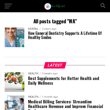
All posts tagged "WA"
DENTAL
2 years ago
How General Dentistry Supports A Lifetime Of
Healthy Smiles
LATEST
HEALTH
3 weeks ago
Best Supplements for Better Health and
Daily Wellness
HEALTH
1 month ago
Medical Billing Services: Streamline
Healthcare Revenue and Improve Financial