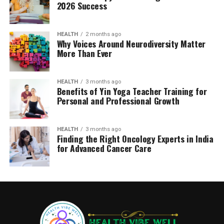
2026 Success
HEALTH
2 months ago
Why Voices Around Neurodiversity Matter
More Than Ever
HEALTH
3 months ago
Benefits of Yin Yoga Teacher Training for
Personal and Professional Growth
HEALTH
3 months ago
Finding the Right Oncology Experts in India
for Advanced Cancer Care