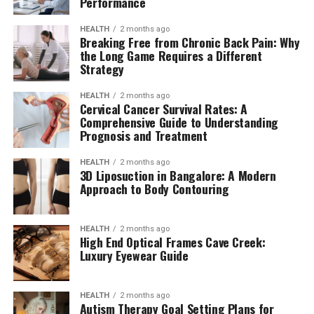
Performance
HEALTH
2 months ago
Breaking Free from Chronic Back Pain: Why
the Long Game Requires a Different
Strategy
HEALTH
2 months ago
Cervical Cancer Survival Rates: A
Comprehensive Guide to Understanding
Prognosis and Treatment
HEALTH
2 months ago
3D Liposuction in Bangalore: A Modern
Approach to Body Contouring
HEALTH
2 months ago
High End Optical Frames Cave Creek:
Luxury Eyewear Guide
HEALTH
2 months ago
Autism Therapy Goal Setting Plans for